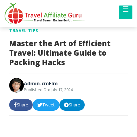
☰
Me
TRAVEL TIPS
Master the Art of Efficient
Travel: Ultimate Guide to
Packing Hacks
Admin-cmElm
Published On: July 17, 2024
Share
Tweet
Share