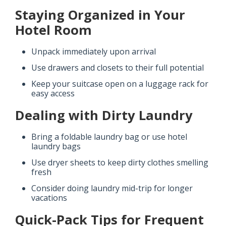
Staying Organized in Your
Hotel Room
Unpack immediately upon arrival
Use drawers and closets to their full potential
Keep your suitcase open on a luggage rack for
easy access
Dealing with Dirty Laundry
Bring a foldable laundry bag or use hotel
laundry bags
Use dryer sheets to keep dirty clothes smelling
fresh
Consider doing laundry mid-trip for longer
vacations
Quick-Pack Tips for Frequent