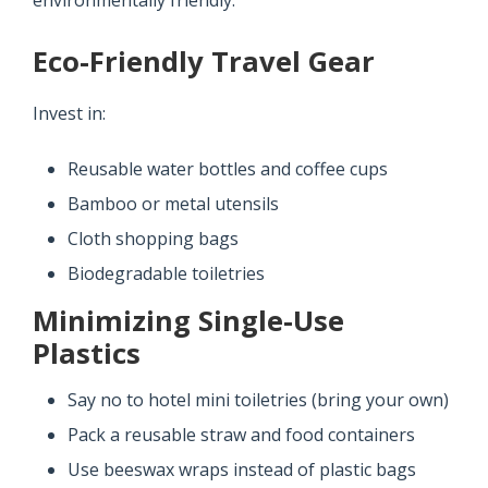
environmentally friendly.
Eco-Friendly Travel Gear
Invest in:
Reusable water bottles and coffee cups
Bamboo or metal utensils
Cloth shopping bags
Biodegradable toiletries
Minimizing Single-Use
Plastics
Say no to hotel mini toiletries (bring your own)
Pack a reusable straw and food containers
Use beeswax wraps instead of plastic bags