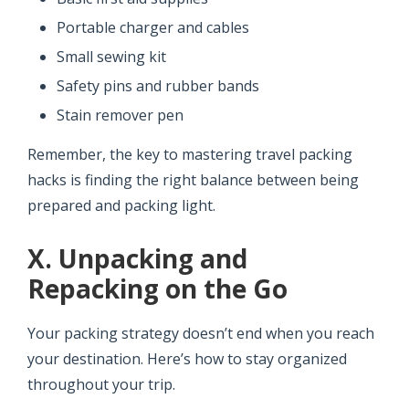
Portable charger and cables
Small sewing kit
Safety pins and rubber bands
Stain remover pen
Remember, the key to mastering travel packing
hacks is finding the right balance between being
prepared and packing light.
X. Unpacking and
Repacking on the Go
Your packing strategy doesn’t end when you reach
your destination. Here’s how to stay organized
throughout your trip.