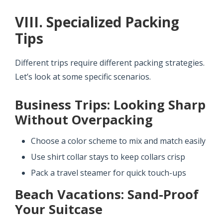
VIII. Specialized Packing
Tips
Different trips require different packing strategies.
Let’s look at some specific scenarios.
Business Trips: Looking Sharp
Without Overpacking
Choose a color scheme to mix and match easily
Use shirt collar stays to keep collars crisp
Pack a travel steamer for quick touch-ups
Beach Vacations: Sand-Proof
Your Suitcase