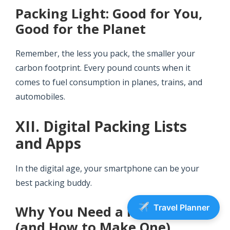
Packing Light: Good for You,
Good for the Planet
Remember, the less you pack, the smaller your
carbon footprint. Every pound counts when it
comes to fuel consumption in planes, trains, and
automobiles.
XII. Digital Packing Lists
and Apps
In the digital age, your smartphone can be your
best packing buddy.
Travel Planner
Why You Need a Packing List
(and How to Make One)