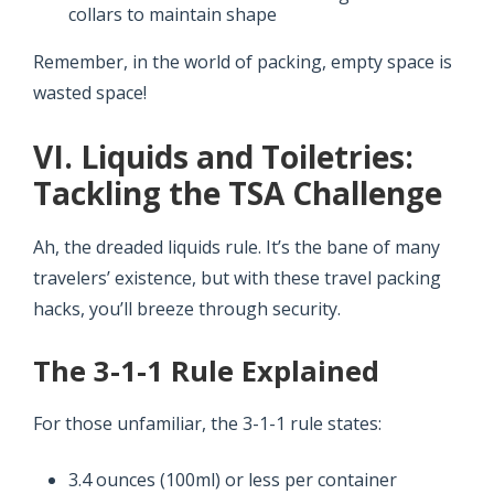
collars to maintain shape
Remember, in the world of packing, empty space is
wasted space!
VI. Liquids and Toiletries:
Tackling the TSA Challenge
Ah, the dreaded liquids rule. It’s the bane of many
travelers’ existence, but with these travel packing
hacks, you’ll breeze through security.
The 3-1-1 Rule Explained
For those unfamiliar, the 3-1-1 rule states:
3.4 ounces (100ml) or less per container