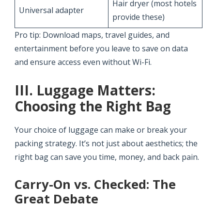
Hair dryer (most hotels
Universal adapter
provide these)
Pro tip: Download maps, travel guides, and
entertainment before you leave to save on data
and ensure access even without Wi-Fi.
III. Luggage Matters:
Choosing the Right Bag
Your choice of luggage can make or break your
packing strategy. It’s not just about aesthetics; the
right bag can save you time, money, and back pain.
Carry-On vs. Checked: The
Great Debate