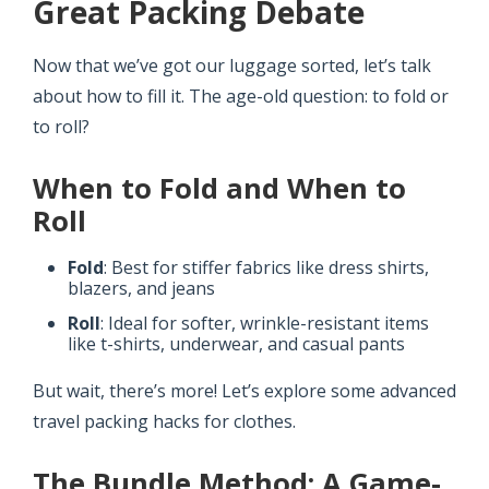
Great Packing Debate
Now that we’ve got our luggage sorted, let’s talk
about how to fill it. The age-old question: to fold or
to roll?
When to Fold and When to
Roll
Fold
: Best for stiffer fabrics like dress shirts,
blazers, and jeans
Roll
: Ideal for softer, wrinkle-resistant items
like t-shirts, underwear, and casual pants
But wait, there’s more! Let’s explore some advanced
travel packing hacks for clothes.
The Bundle Method: A Game-