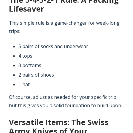
Lifesaver
This simple rule is a game-changer for week-long
trips:
5 pairs of socks and underwear
4 tops
3 bottoms
2 pairs of shoes
1 hat
Of course, adjust as needed for your specific trip,
but this gives you a solid foundation to build upon.
Versatile Items: The Swiss
Army Knives of Your