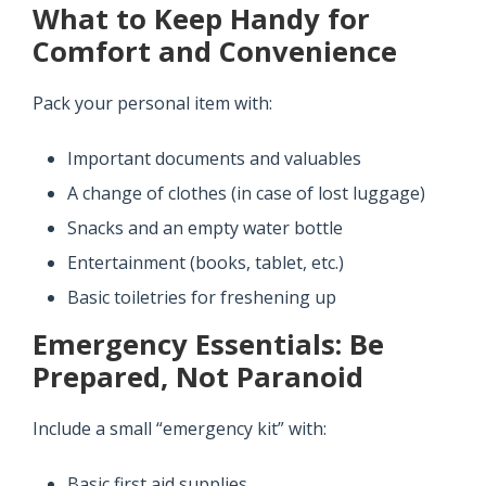
What to Keep Handy for
Comfort and Convenience
Pack your personal item with:
Important documents and valuables
A change of clothes (in case of lost luggage)
Snacks and an empty water bottle
Entertainment (books, tablet, etc.)
Basic toiletries for freshening up
Emergency Essentials: Be
Prepared, Not Paranoid
Include a small “emergency kit” with:
Basic first aid supplies