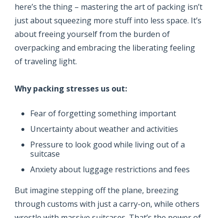
here’s the thing – mastering the art of packing isn’t
just about squeezing more stuff into less space. It’s
about freeing yourself from the burden of
overpacking and embracing the liberating feeling
of traveling light.
Why packing stresses us out:
Fear of forgetting something important
Uncertainty about weather and activities
Pressure to look good while living out of a
suitcase
Anxiety about luggage restrictions and fees
But imagine stepping off the plane, breezing
through customs with just a carry-on, while others
wrestle with massive suitcases. That’s the power of