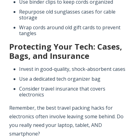
Use binder clips to keep cords organized
Repurpose old sunglasses cases for cable
storage
Wrap cords around old gift cards to prevent
tangles
Protecting Your Tech: Cases,
Bags, and Insurance
Invest in good-quality, shock-absorbent cases
Use a dedicated tech organizer bag
Consider travel insurance that covers
electronics
Remember, the best travel packing hacks for
electronics often involve leaving some behind. Do
you really need your laptop, tablet, AND
smartphone?