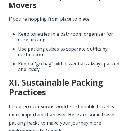
Movers
If you’re hopping from place to place:
Keep toiletries in a bathroom organizer for
easy moving
Use packing cubes to separate outfits by
destination
Keep a “go bag” with essentials always packed
and ready
XI. Sustainable Packing
Practices
In our eco-conscious world, sustainable travel is
more important than ever. Here are some travel
packing hacks to make your journey more