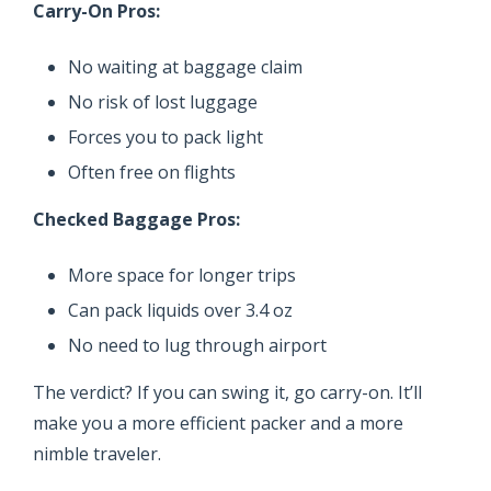
Carry-On Pros:
No waiting at baggage claim
No risk of lost luggage
Forces you to pack light
Often free on flights
Checked Baggage Pros:
More space for longer trips
Can pack liquids over 3.4 oz
No need to lug through airport
The verdict? If you can swing it, go carry-on. It’ll
make you a more efficient packer and a more
nimble traveler.