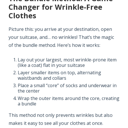
Changer for Wrinkle-Free
Clothes
Picture this: you arrive at your destination, open
your suitcase, and… no wrinkles! That’s the magic
of the bundle method. Here’s how it works:
Lay out your largest, most wrinkle-prone item
(like a coat) flat in your suitcase
Layer smaller items on top, alternating
waistbands and collars
Place a small “core” of socks and underwear in
the center
Wrap the outer items around the core, creating
a bundle
This method not only prevents wrinkles but also
makes it easy to see all your clothes at once.