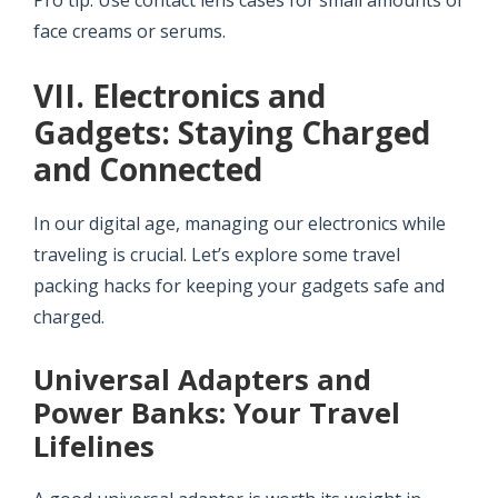
Pro tip: Use contact lens cases for small amounts of
face creams or serums.
VII. Electronics and
Gadgets: Staying Charged
and Connected
In our digital age, managing our electronics while
traveling is crucial. Let’s explore some travel
packing hacks for keeping your gadgets safe and
charged.
Universal Adapters and
Power Banks: Your Travel
Lifelines