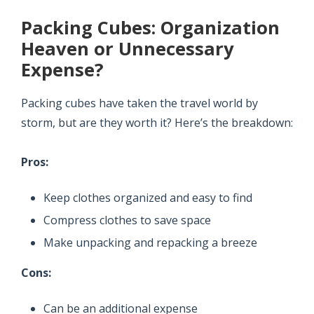
Packing Cubes: Organization
Heaven or Unnecessary
Expense?
Packing cubes have taken the travel world by
storm, but are they worth it? Here’s the breakdown:
Pros:
Keep clothes organized and easy to find
Compress clothes to save space
Make unpacking and repacking a breeze
Cons:
Can be an additional expense