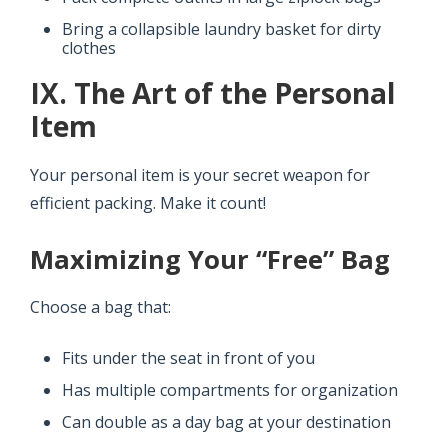
Bring a collapsible laundry basket for dirty
clothes
IX. The Art of the Personal
Item
Your personal item is your secret weapon for
efficient packing. Make it count!
Maximizing Your “Free” Bag
Choose a bag that:
Fits under the seat in front of you
Has multiple compartments for organization
Can double as a day bag at your destination