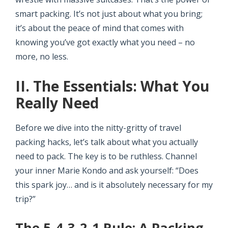
smart packing. It’s not just about what you bring;
it’s about the peace of mind that comes with
knowing you’ve got exactly what you need – no
more, no less.
II. The Essentials: What You
Really Need
Before we dive into the nitty-gritty of travel
packing hacks, let’s talk about what you actually
need to pack. The key is to be ruthless. Channel
your inner Marie Kondo and ask yourself: “Does
this spark joy… and is it absolutely necessary for my
trip?”
The 5-4-3-2-1 Rule: A Packing