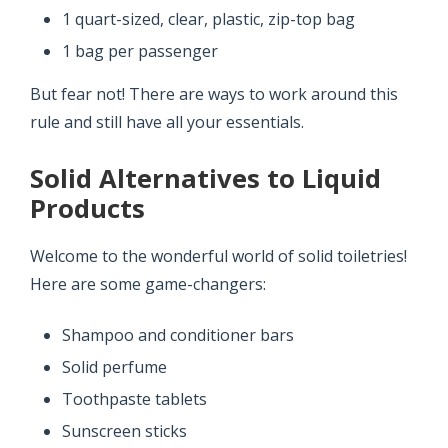
1 quart-sized, clear, plastic, zip-top bag
1 bag per passenger
But fear not! There are ways to work around this
rule and still have all your essentials.
Solid Alternatives to Liquid
Products
Welcome to the wonderful world of solid toiletries!
Here are some game-changers:
Shampoo and conditioner bars
Solid perfume
Toothpaste tablets
Sunscreen sticks