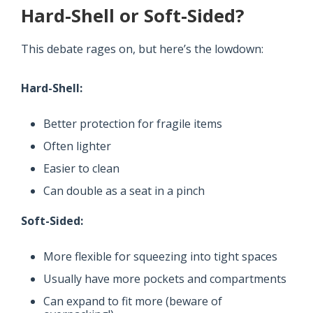
Hard-Shell or Soft-Sided?
This debate rages on, but here’s the lowdown:
Hard-Shell:
Better protection for fragile items
Often lighter
Easier to clean
Can double as a seat in a pinch
Soft-Sided:
More flexible for squeezing into tight spaces
Usually have more pockets and compartments
Can expand to fit more (beware of