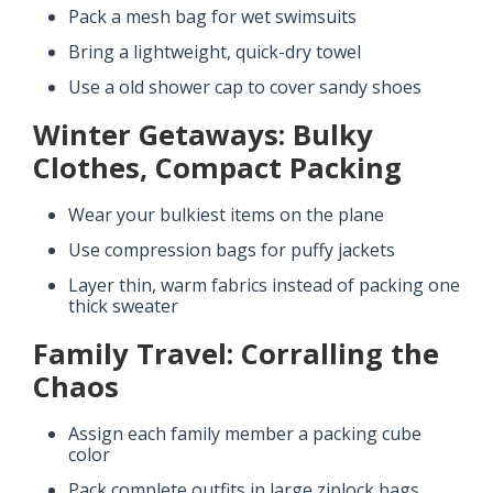
Pack a mesh bag for wet swimsuits
Bring a lightweight, quick-dry towel
Use a old shower cap to cover sandy shoes
Winter Getaways: Bulky
Clothes, Compact Packing
Wear your bulkiest items on the plane
Use compression bags for puffy jackets
Layer thin, warm fabrics instead of packing one
thick sweater
Family Travel: Corralling the
Chaos
Assign each family member a packing cube
color
Pack complete outfits in large ziplock bags