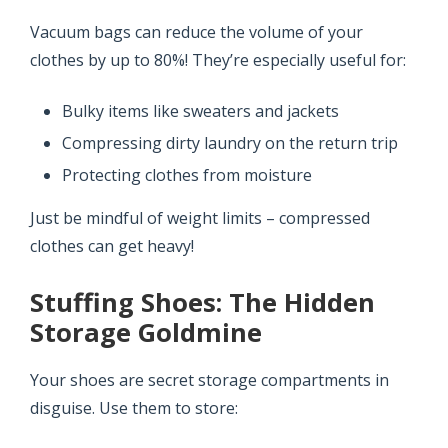
Vacuum bags can reduce the volume of your
clothes by up to 80%! They’re especially useful for:
Bulky items like sweaters and jackets
Compressing dirty laundry on the return trip
Protecting clothes from moisture
Just be mindful of weight limits – compressed
clothes can get heavy!
Stuffing Shoes: The Hidden
Storage Goldmine
Your shoes are secret storage compartments in
disguise. Use them to store: