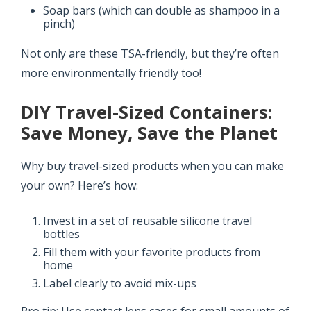
Soap bars (which can double as shampoo in a
pinch)
Not only are these TSA-friendly, but they’re often
more environmentally friendly too!
DIY Travel-Sized Containers:
Save Money, Save the Planet
Why buy travel-sized products when you can make
your own? Here’s how:
Invest in a set of reusable silicone travel
bottles
Fill them with your favorite products from
home
Label clearly to avoid mix-ups