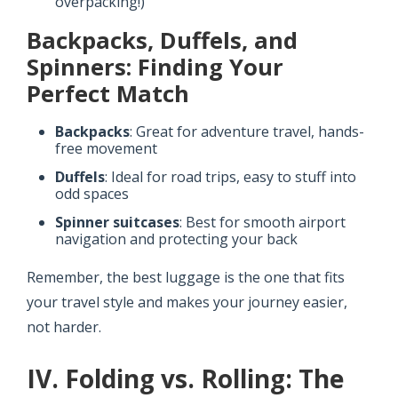
overpacking!)
Backpacks, Duffels, and
Spinners: Finding Your
Perfect Match
Backpacks
: Great for adventure travel, hands-
free movement
Duffels
: Ideal for road trips, easy to stuff into
odd spaces
Spinner suitcases
: Best for smooth airport
navigation and protecting your back
Remember, the best luggage is the one that fits
your travel style and makes your journey easier,
not harder.
IV. Folding vs. Rolling: The