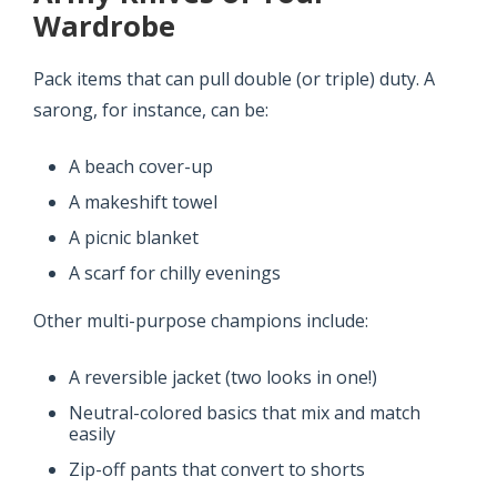
Wardrobe
Pack items that can pull double (or triple) duty. A
sarong, for instance, can be:
A beach cover-up
A makeshift towel
A picnic blanket
A scarf for chilly evenings
Other multi-purpose champions include:
A reversible jacket (two looks in one!)
Neutral-colored basics that mix and match
easily
Zip-off pants that convert to shorts