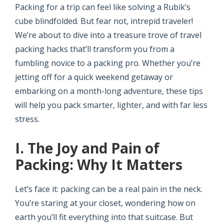
Packing for a trip can feel like solving a Rubik’s
cube blindfolded. But fear not, intrepid traveler!
We’re about to dive into a treasure trove of travel
packing hacks that’ll transform you from a
fumbling novice to a packing pro. Whether you’re
jetting off for a quick weekend getaway or
embarking on a month-long adventure, these tips
will help you pack smarter, lighter, and with far less
stress.
I. The Joy and Pain of
Packing: Why It Matters
Let’s face it: packing can be a real pain in the neck.
You’re staring at your closet, wondering how on
earth you’ll fit everything into that suitcase. But