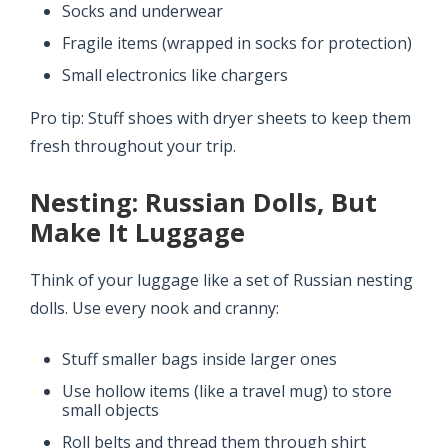
Socks and underwear
Fragile items (wrapped in socks for protection)
Small electronics like chargers
Pro tip: Stuff shoes with dryer sheets to keep them
fresh throughout your trip.
Nesting: Russian Dolls, But
Make It Luggage
Think of your luggage like a set of Russian nesting
dolls. Use every nook and cranny:
Stuff smaller bags inside larger ones
Use hollow items (like a travel mug) to store
small objects
Roll belts and thread them through shirt