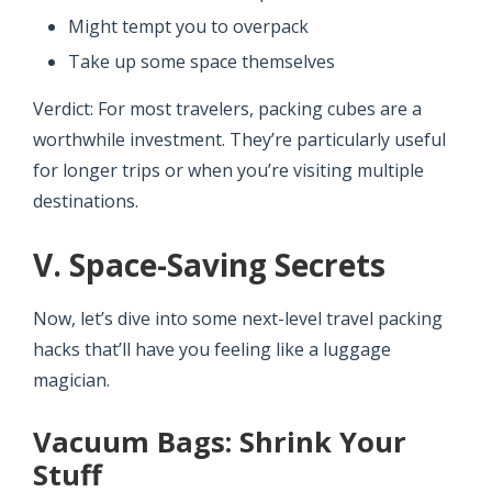
Might tempt you to overpack
Take up some space themselves
Verdict: For most travelers, packing cubes are a
worthwhile investment. They’re particularly useful
for longer trips or when you’re visiting multiple
destinations.
V. Space-Saving Secrets
Now, let’s dive into some next-level travel packing
hacks that’ll have you feeling like a luggage
magician.
Vacuum Bags: Shrink Your
Stuff