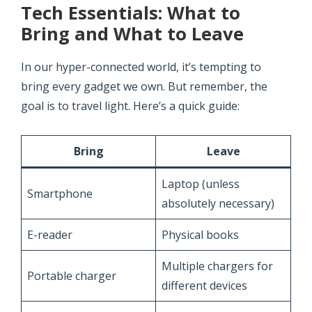
Tech Essentials: What to
Bring and What to Leave
In our hyper-connected world, it’s tempting to
bring every gadget we own. But remember, the
goal is to travel light. Here’s a quick guide:
Bring
Leave
Laptop (unless
Smartphone
absolutely necessary)
E-reader
Physical books
Multiple chargers for
Portable charger
different devices