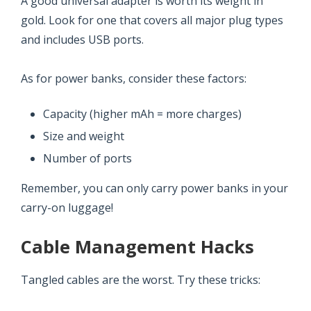
A good universal adapter is worth its weight in
gold. Look for one that covers all major plug types
and includes USB ports.
As for power banks, consider these factors:
Capacity (higher mAh = more charges)
Size and weight
Number of ports
Remember, you can only carry power banks in your
carry-on luggage!
Cable Management Hacks
Tangled cables are the worst. Try these tricks: