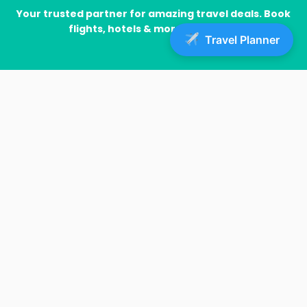
Your trusted partner for amazing travel deals. Book
flights, hotels & more with ease!
Travel Planner
IMp links
Home
Blog
Insurance
Sample Page
Lastest News
Flight Delays and Cancellations: What Passengers Need
to Know About Compensation
Barcelona’s Airbnb Ban: Tourism Industry Reacts to
Apartment Crackdown