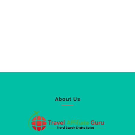
About Us