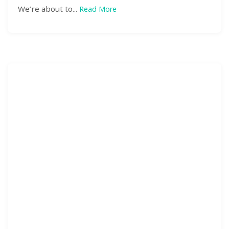
We’re about to...
Read More