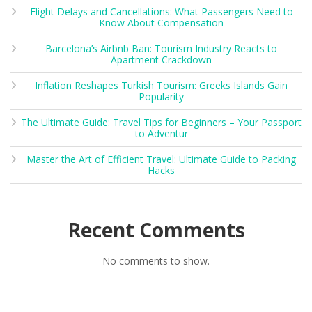
Flight Delays and Cancellations: What Passengers Need to
Know About Compensation
Barcelona’s Airbnb Ban: Tourism Industry Reacts to
Apartment Crackdown
Inflation Reshapes Turkish Tourism: Greeks Islands Gain
Popularity
The Ultimate Guide: Travel Tips for Beginners – Your Passport
to Adventur
Master the Art of Efficient Travel: Ultimate Guide to Packing
Hacks
Recent Comments
No comments to show.