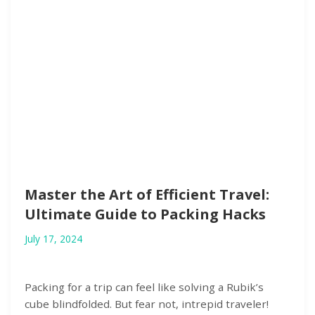
Master the Art of Efficient Travel:
Ultimate Guide to Packing Hacks
July 17, 2024
Packing for a trip can feel like solving a Rubik’s
cube blindfolded. But fear not, intrepid traveler!