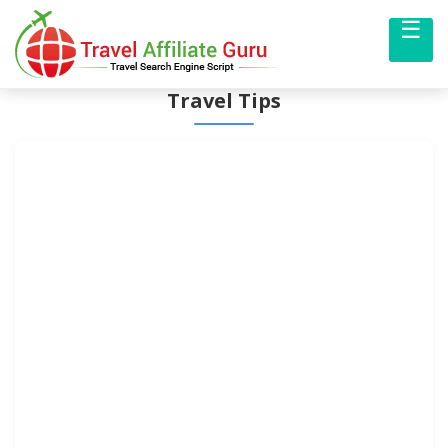
☰
Me
Travel Tips