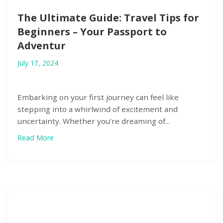
The Ultimate Guide: Travel Tips for
Beginners – Your Passport to
Adventur
July 17, 2024
Embarking on your first journey can feel like
stepping into a whirlwind of excitement and
uncertainty. Whether you’re dreaming of...
Read More