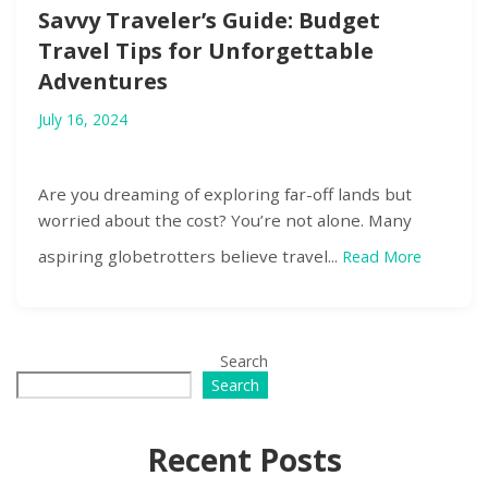
Savvy Traveler’s Guide: Budget
Travel Tips for Unforgettable
Adventures
July 16, 2024
Are you dreaming of exploring far-off lands but
worried about the cost? You’re not alone. Many
aspiring globetrotters believe travel...
Read More
Search
Search
Recent Posts