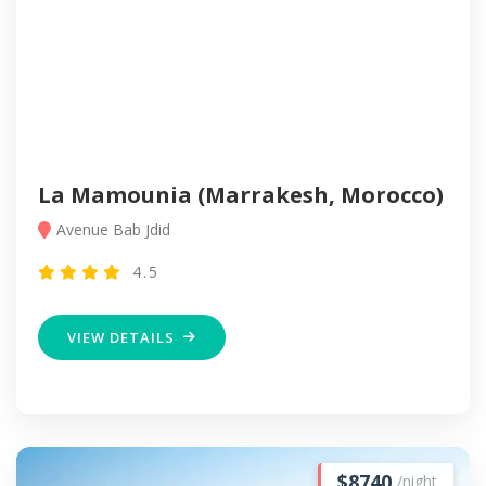
La Mamounia (Marrakesh, Morocco)
Avenue Bab Jdid
4.5
VIEW DETAILS
$8740
/night