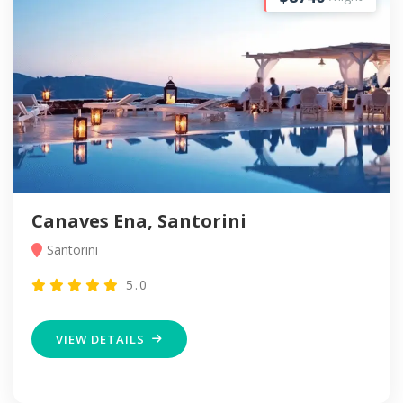
Canaves Ena, Santorini
Santorini
5.0
VIEW DETAILS