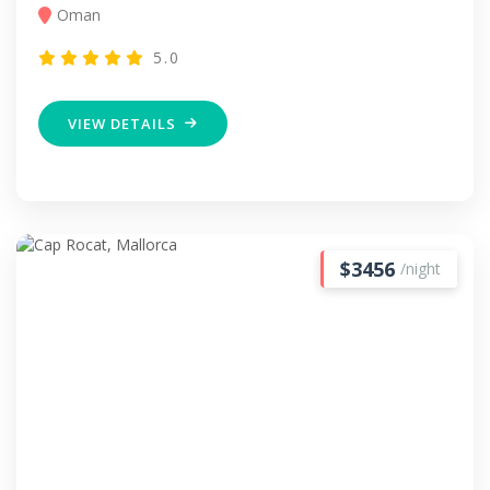
Oman
5.0
VIEW DETAILS
$3456
/night