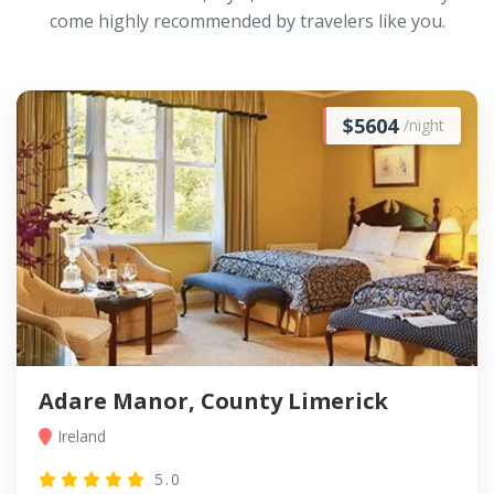
come highly recommended by travelers like you.
$5604
/night
Adare Manor, County Limerick
Ireland
5.0