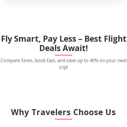
Fly Smart, Pay Less – Best Flight
Deals Await!
Compare fares, book fast, and save up to 40% on your next
trip!
Why Travelers Choose Us