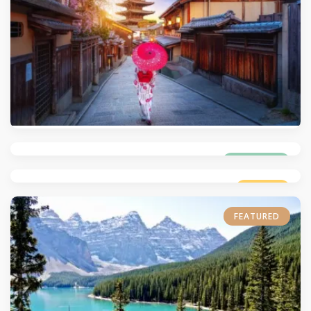
4.6
(538)
5.0
(521)
4.7
(536)
TRENDING
LUXURY
FEATURED
5.0
(525)