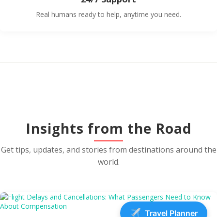
Real humans ready to help, anytime you need.
Insights from the Road
Get tips, updates, and stories from destinations around the
world.
Travel Planner