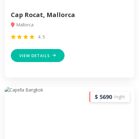
Cap Rocat, Mallorca
Mallorca
4.5
VIEW DETAILS
$ 5690
/night