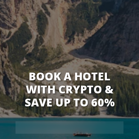
BOOK A HOTEL
WITH CRYPTO &
SAVE UP TO 60%