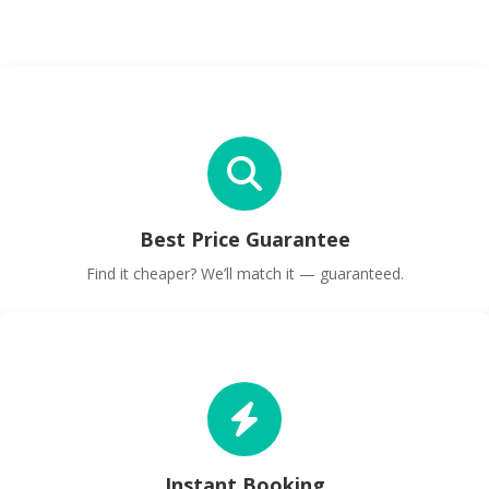
Best Price Guarantee
Find it cheaper? We’ll match it — guaranteed.
Instant Booking