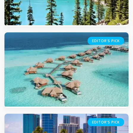
EDITOR'S PICK
5.0
(509)
EDITOR'S PICK