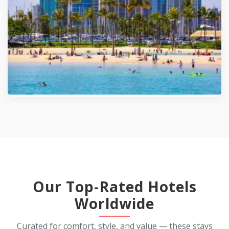
5.0
(562)
Our Top-Rated Hotels
Worldwide
Curated for comfort, style, and value — these stays