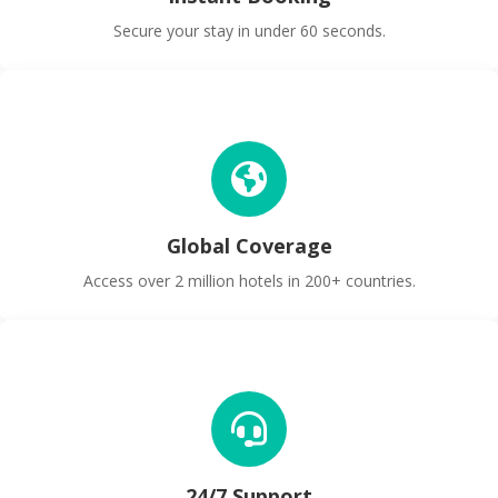
Secure your stay in under 60 seconds.
Global Coverage
Access over 2 million hotels in 200+ countries.
24/7 Support