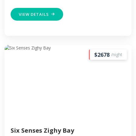
VIEW DETAILS
$2678
/night
Six Senses Zighy Bay