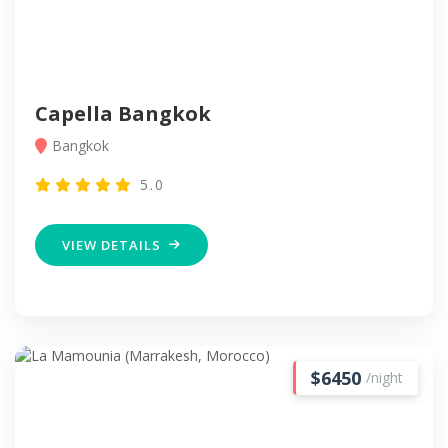
Capella Bangkok
Bangkok
5.0
VIEW DETAILS
$6450
/night