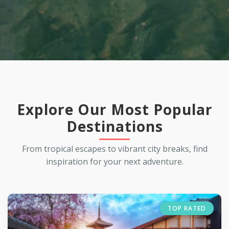
Explore Our Most Popular
Destinations
From tropical escapes to vibrant city breaks, find
inspiration for your next adventure.
TOP RATED